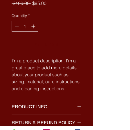
Regular
Sale
 $100.00 
$95.00
Price
Price
Quantity
*
Add to Cart
I'm a product description. I'm a 
great place to add more details 
about your product such as 
sizing, material, care instructions 
and cleaning instructions.
PRODUCT INFO
I'm a product detail. I'm a great
RETURN & REFUND POLICY
place to add more information about
your product such as sizing,