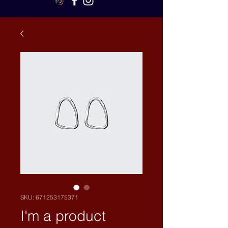
SKU: 671253175371
I'm a product