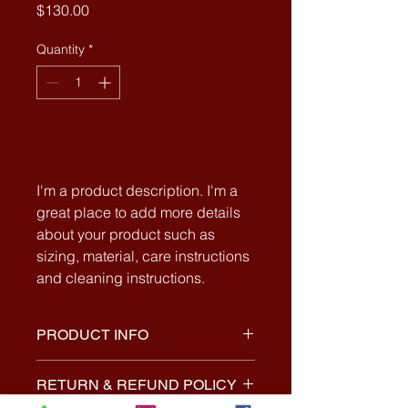
Price
$130.00
Quantity
*
Add to Cart
I'm a product description. I'm a 
great place to add more details 
about your product such as 
sizing, material, care instructions 
and cleaning instructions.
PRODUCT INFO
I'm a product detail. I'm a great
RETURN & REFUND POLICY
place to add more information about
your product such as sizing,