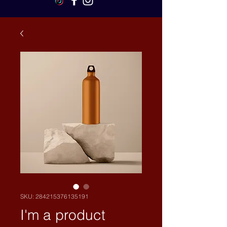
SKU: 284215376135191
I'm a product